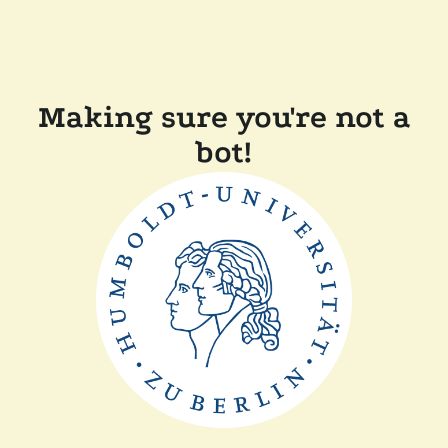
Making sure you're not a
bot!