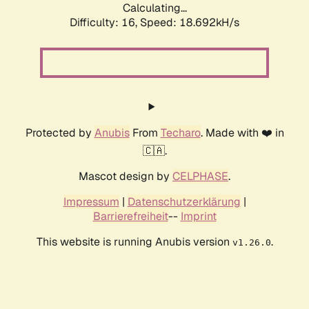
Calculating...
Difficulty: 16,
Speed: 18.692kH/s
Protected by
Anubis
From
Techaro
. Made with ❤️ in
🇨🇦.
Mascot design by
CELPHASE
.
Impressum
|
Datenschutzerklärung
|
Barrierefreiheit
--
Imprint
This website is running Anubis version
.
v1.26.0