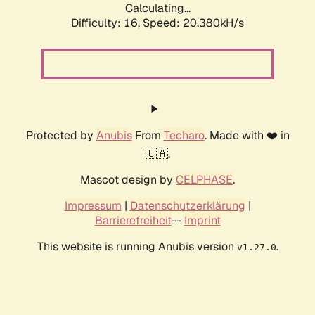
Calculating...
Difficulty: 16,
Speed: 20.380kH/s
Protected by
Anubis
From
Techaro
. Made with ❤️ in
🇨🇦.
Mascot design by
CELPHASE
.
Impressum
|
Datenschutzerklärung
|
Barrierefreiheit
--
Imprint
This website is running Anubis version
.
v1.27.0