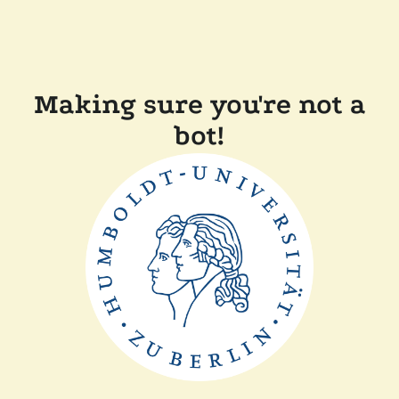
Making sure you're not a
bot!