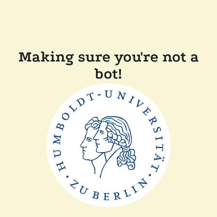
Making sure you're not a
bot!