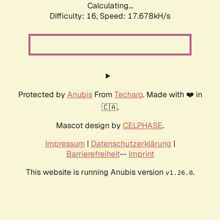
Calculating...
Difficulty: 16,
Speed: 17.678kH/s
Protected by
Anubis
From
Techaro
. Made with ❤️ in
🇨🇦.
Mascot design by
CELPHASE
.
Impressum
|
Datenschutzerklärung
|
Barrierefreiheit
--
Imprint
This website is running Anubis version
.
v1.26.0