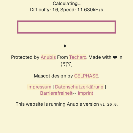
Calculating...
Difficulty: 16,
Speed: 11.630kH/s
Protected by
Anubis
From
Techaro
. Made with ❤️ in
🇨🇦.
Mascot design by
CELPHASE
.
Impressum
|
Datenschutzerklärung
|
Barrierefreiheit
--
Imprint
This website is running Anubis version
.
v1.26.0