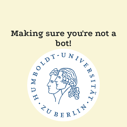
Making sure you're not a
bot!