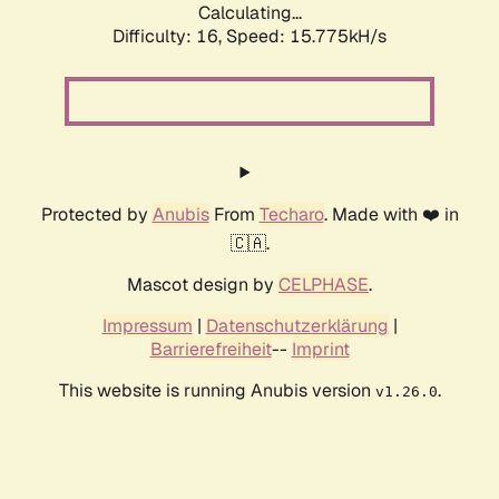
Calculating...
Difficulty: 16,
Speed: 18.322kH/s
Protected by
Anubis
From
Techaro
. Made with ❤️ in
🇨🇦.
Mascot design by
CELPHASE
.
Impressum
|
Datenschutzerklärung
|
Barrierefreiheit
--
Imprint
This website is running Anubis version
.
v1.26.0