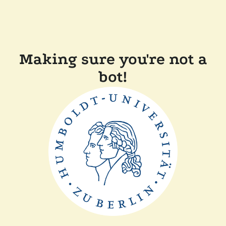
Making sure you're not a
bot!