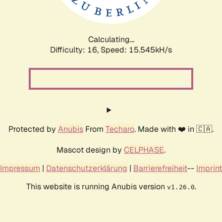
Calculating...
Difficulty: 16,
Speed: 17.835kH/s
Protected by
Anubis
From
Techaro
. Made with ❤️ in 🇨🇦.
Mascot design by
CELPHASE
.
Impressum
|
Datenschutzerklärung
|
Barrierefreiheit
--
Imprint
This website is running Anubis version
.
v1.26.0