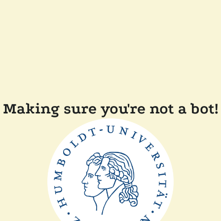
Making sure you're not a bot!