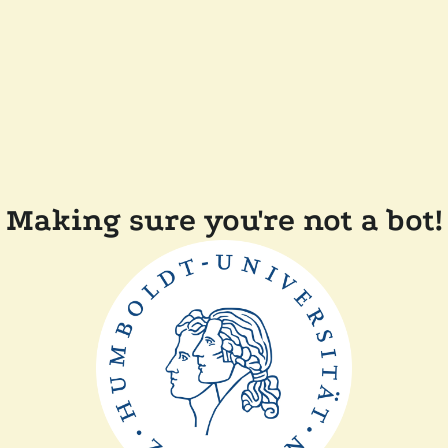
Making sure you're not a bot!