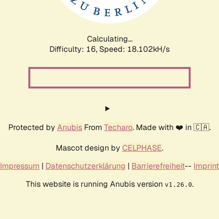
Calculating...
Difficulty: 16,
Speed: 18.102kH/s
Protected by
Anubis
From
Techaro
. Made with ❤️ in 🇨🇦.
Mascot design by
CELPHASE
.
Impressum
|
Datenschutzerklärung
|
Barrierefreiheit
--
Imprint
This website is running Anubis version
.
v1.26.0