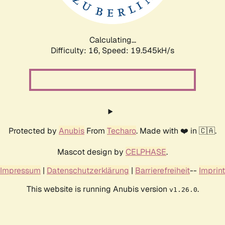
Calculating...
Difficulty: 16,
Speed: 19.545kH/s
Protected by
Anubis
From
Techaro
. Made with ❤️ in 🇨🇦.
Mascot design by
CELPHASE
.
Impressum
|
Datenschutzerklärung
|
Barrierefreiheit
--
Imprint
This website is running Anubis version
.
v1.26.0