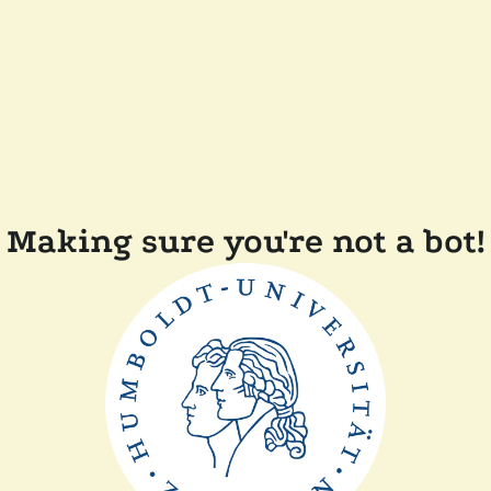
Making sure you're not a bot!