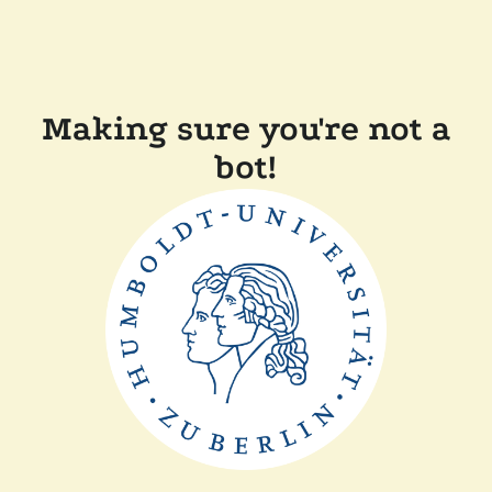
Making sure you're not a
bot!