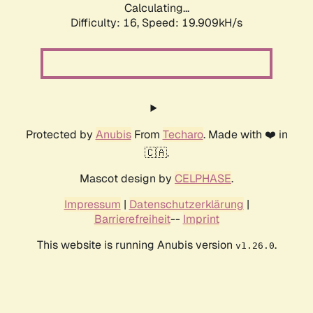
Calculating...
Difficulty: 16,
Speed: 19.909kH/s
Protected by
Anubis
From
Techaro
. Made with ❤️ in
🇨🇦.
Mascot design by
CELPHASE
.
Impressum
|
Datenschutzerklärung
|
Barrierefreiheit
--
Imprint
This website is running Anubis version
.
v1.26.0