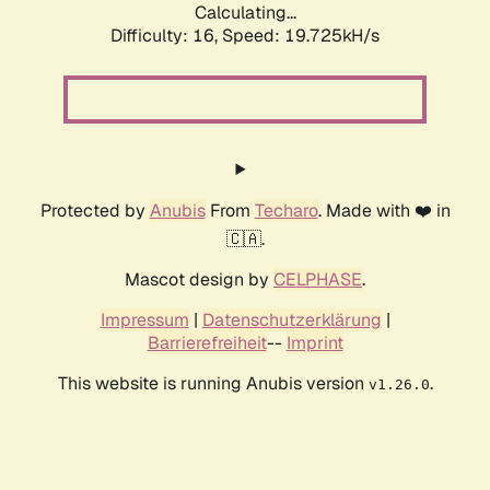
Calculating...
Difficulty: 16,
Speed: 19.725kH/s
Protected by
Anubis
From
Techaro
. Made with ❤️ in
🇨🇦.
Mascot design by
CELPHASE
.
Impressum
|
Datenschutzerklärung
|
Barrierefreiheit
--
Imprint
This website is running Anubis version
.
v1.26.0