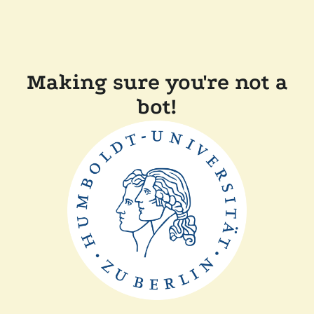
Making sure you're not a
bot!