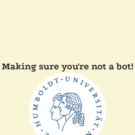
Making sure you're not a bot!