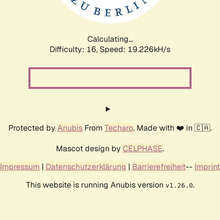
Calculating...
Difficulty: 16,
Speed: 19.226kH/s
Protected by
Anubis
From
Techaro
. Made with ❤️ in 🇨🇦.
Mascot design by
CELPHASE
.
Impressum
|
Datenschutzerklärung
|
Barrierefreiheit
--
Imprint
This website is running Anubis version
.
v1.26.0