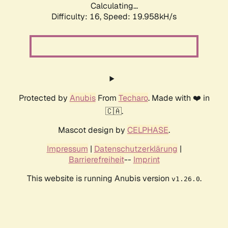
Calculating...
Difficulty: 16,
Speed: 19.958kH/s
Protected by
Anubis
From
Techaro
. Made with ❤️ in
🇨🇦.
Mascot design by
CELPHASE
.
Impressum
|
Datenschutzerklärung
|
Barrierefreiheit
--
Imprint
This website is running Anubis version
.
v1.26.0