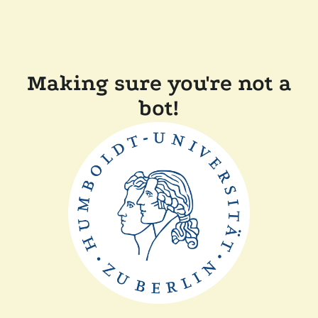
Making sure you're not a
bot!