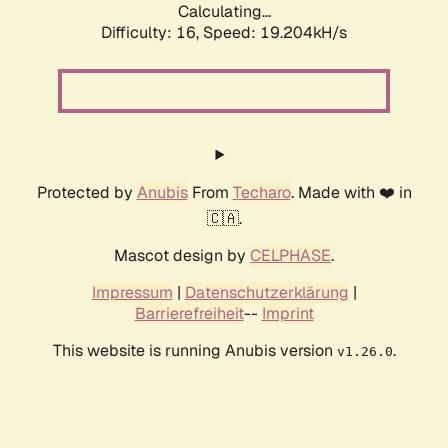
Calculating...
Difficulty: 16,
Speed: 19.204kH/s
Protected by
Anubis
From
Techaro
. Made with ❤️ in
🇨🇦.
Mascot design by
CELPHASE
.
Impressum
|
Datenschutzerklärung
|
Barrierefreiheit
--
Imprint
This website is running Anubis version
.
v1.26.0