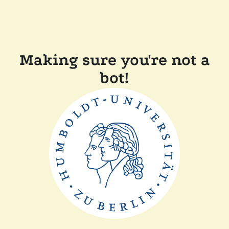
Making sure you're not a
bot!