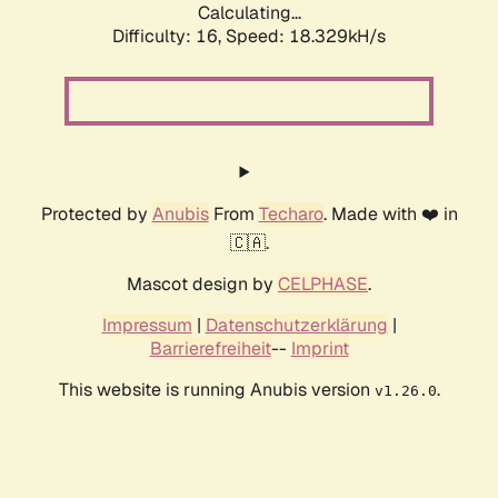
Calculating...
Difficulty: 16,
Speed: 18.329kH/s
Protected by
Anubis
From
Techaro
. Made with ❤️ in
🇨🇦.
Mascot design by
CELPHASE
.
Impressum
|
Datenschutzerklärung
|
Barrierefreiheit
--
Imprint
This website is running Anubis version
.
v1.26.0