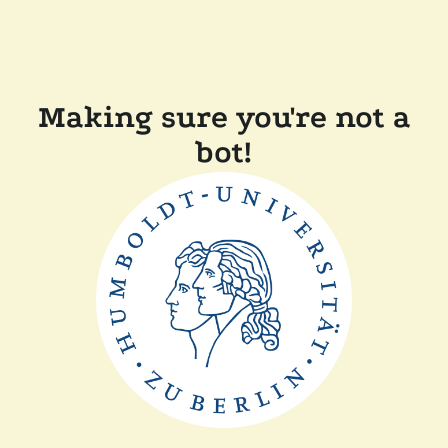
Making sure you're not a
bot!