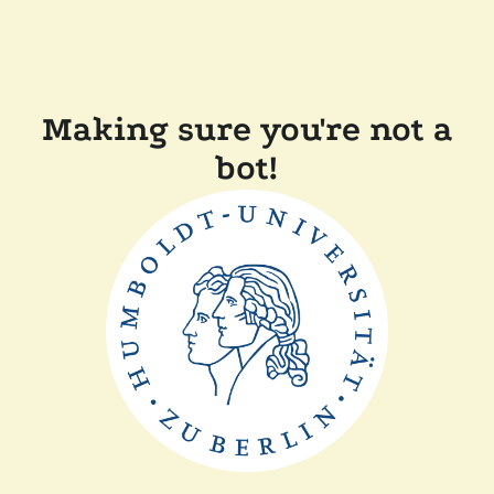
Making sure you're not a
bot!