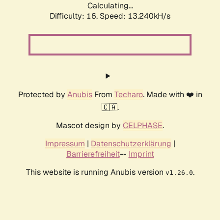
Calculating...
Difficulty: 16,
Speed: 15.113kH/s
Protected by
Anubis
From
Techaro
. Made with ❤️ in
🇨🇦.
Mascot design by
CELPHASE
.
Impressum
|
Datenschutzerklärung
|
Barrierefreiheit
--
Imprint
This website is running Anubis version
.
v1.26.0