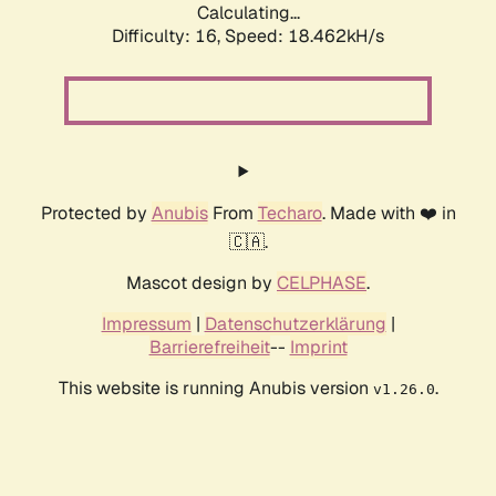
Calculating...
Difficulty: 16,
Speed: 18.462kH/s
Protected by
Anubis
From
Techaro
. Made with ❤️ in
🇨🇦.
Mascot design by
CELPHASE
.
Impressum
|
Datenschutzerklärung
|
Barrierefreiheit
--
Imprint
This website is running Anubis version
.
v1.26.0