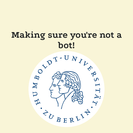
Making sure you're not a
bot!