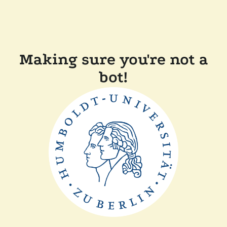
Making sure you're not a
bot!