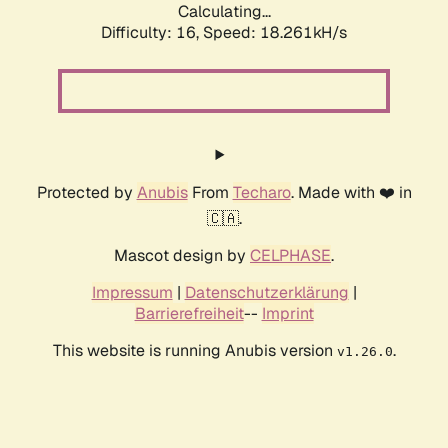
Calculating...
Difficulty: 16,
Speed: 18.261kH/s
Protected by
Anubis
From
Techaro
. Made with ❤️ in
🇨🇦.
Mascot design by
CELPHASE
.
Impressum
|
Datenschutzerklärung
|
Barrierefreiheit
--
Imprint
This website is running Anubis version
.
v1.26.0