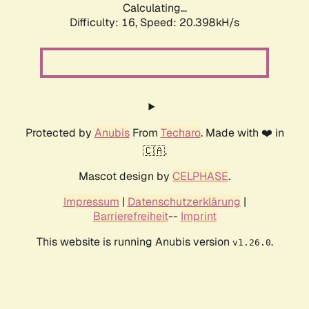
Calculating...
Difficulty: 16,
Speed: 20.398kH/s
Protected by
Anubis
From
Techaro
. Made with ❤️ in
🇨🇦.
Mascot design by
CELPHASE
.
Impressum
|
Datenschutzerklärung
|
Barrierefreiheit
--
Imprint
This website is running Anubis version
.
v1.26.0