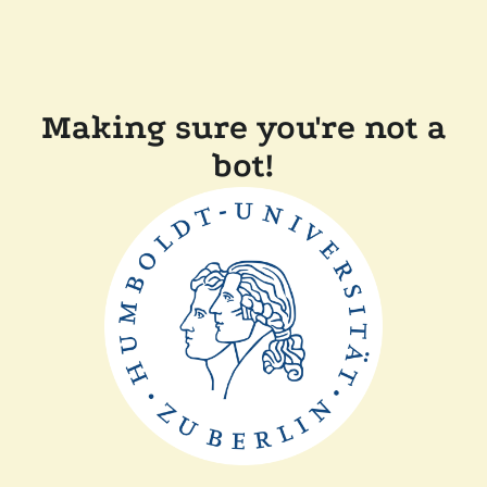
Making sure you're not a
bot!