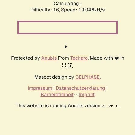
Calculating...
Difficulty: 16,
Speed: 19.046kH/s
Protected by
Anubis
From
Techaro
. Made with ❤️ in
🇨🇦.
Mascot design by
CELPHASE
.
Impressum
|
Datenschutzerklärung
|
Barrierefreiheit
--
Imprint
This website is running Anubis version
.
v1.26.0