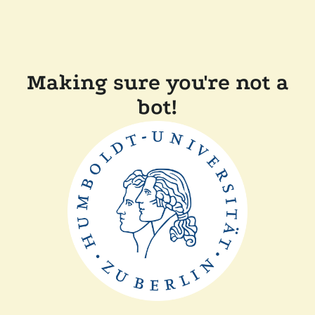
Making sure you're not a
bot!