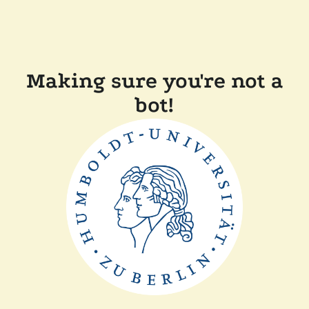
Making sure you're not a
bot!