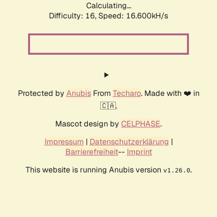
Calculating...
Difficulty: 16,
Speed: 16.600kH/s
Protected by
Anubis
From
Techaro
. Made with ❤️ in
🇨🇦.
Mascot design by
CELPHASE
.
Impressum
|
Datenschutzerklärung
|
Barrierefreiheit
--
Imprint
This website is running Anubis version
.
v1.26.0