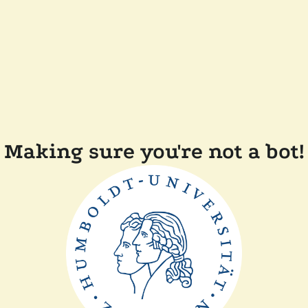
Making sure you're not a bot!