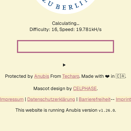
Calculating...
Difficulty: 16,
Speed: 19.781kH/s
Protected by
Anubis
From
Techaro
. Made with ❤️ in 🇨🇦.
Mascot design by
CELPHASE
.
Impressum
|
Datenschutzerklärung
|
Barrierefreiheit
--
Imprint
This website is running Anubis version
.
v1.26.0