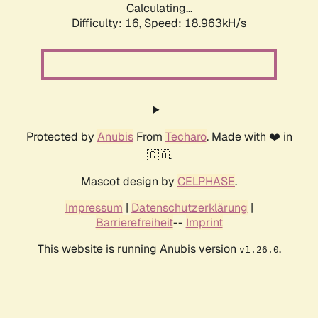
Calculating...
Difficulty: 16,
Speed: 18.963kH/s
Protected by
Anubis
From
Techaro
. Made with ❤️ in
🇨🇦.
Mascot design by
CELPHASE
.
Impressum
|
Datenschutzerklärung
|
Barrierefreiheit
--
Imprint
This website is running Anubis version
.
v1.26.0