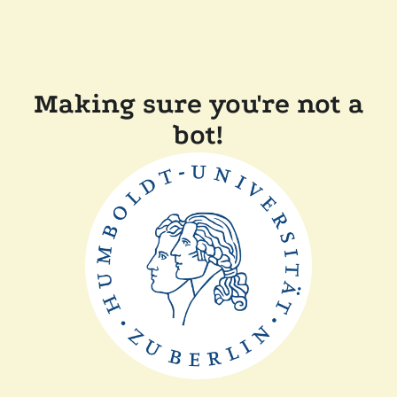
Making sure you're not a
bot!