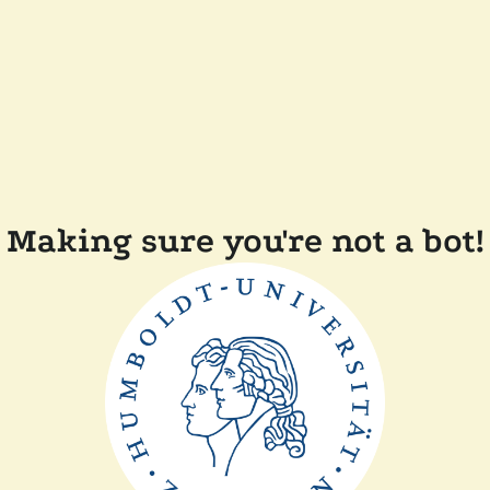
Making sure you're not a bot!