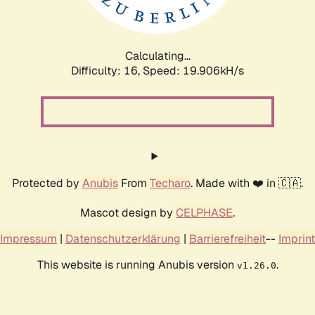
Calculating...
Difficulty: 16,
Speed: 19.906kH/s
Protected by
Anubis
From
Techaro
. Made with ❤️ in 🇨🇦.
Mascot design by
CELPHASE
.
Impressum
|
Datenschutzerklärung
|
Barrierefreiheit
--
Imprint
This website is running Anubis version
.
v1.26.0