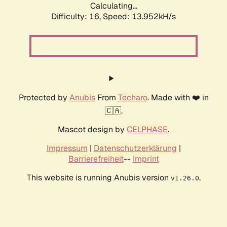
Calculating...
Difficulty: 16,
Speed: 13.952kH/s
Protected by
Anubis
From
Techaro
. Made with ❤️ in
🇨🇦.
Mascot design by
CELPHASE
.
Impressum
|
Datenschutzerklärung
|
Barrierefreiheit
--
Imprint
This website is running Anubis version
.
v1.26.0