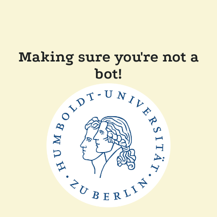
Making sure you're not a
bot!