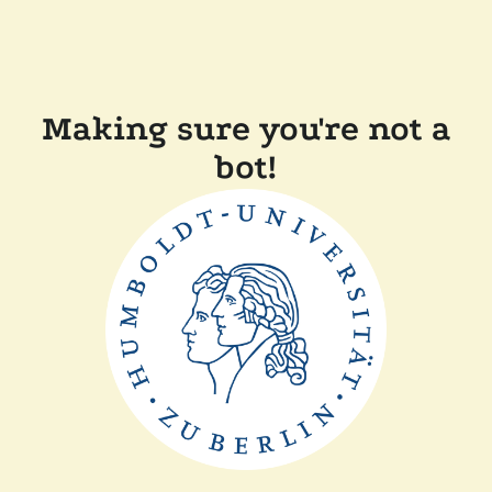
Making sure you're not a
bot!