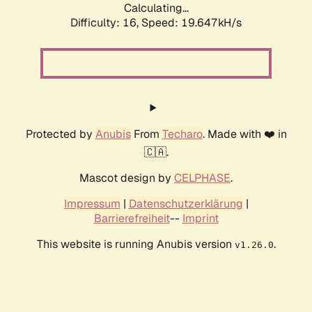
Calculating...
Difficulty: 16,
Speed: 19.647kH/s
Protected by
Anubis
From
Techaro
. Made with ❤️ in
🇨🇦.
Mascot design by
CELPHASE
.
Impressum
|
Datenschutzerklärung
|
Barrierefreiheit
--
Imprint
This website is running Anubis version
.
v1.26.0