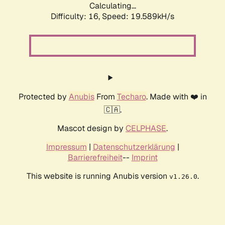
Calculating...
Difficulty: 16,
Speed: 19.589kH/s
Protected by
Anubis
From
Techaro
. Made with ❤️ in
🇨🇦.
Mascot design by
CELPHASE
.
Impressum
|
Datenschutzerklärung
|
Barrierefreiheit
--
Imprint
This website is running Anubis version
.
v1.26.0