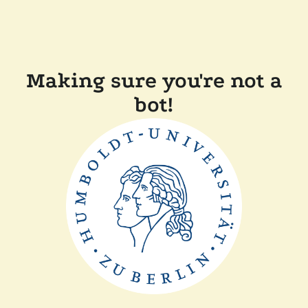
Making sure you're not a
bot!