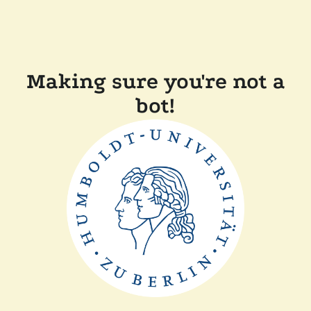
Making sure you're not a
bot!