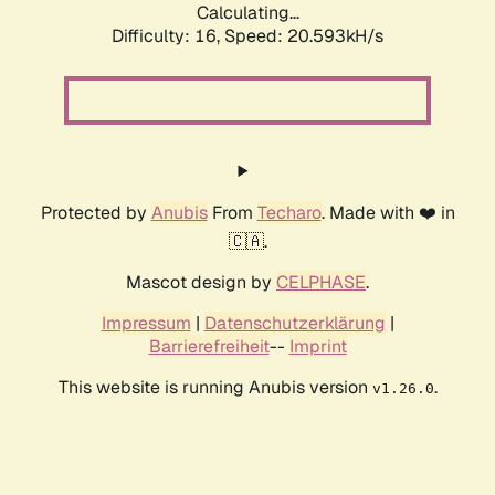
Calculating...
Difficulty: 16,
Speed: 20.593kH/s
Protected by
Anubis
From
Techaro
. Made with ❤️ in
🇨🇦.
Mascot design by
CELPHASE
.
Impressum
|
Datenschutzerklärung
|
Barrierefreiheit
--
Imprint
This website is running Anubis version
.
v1.26.0