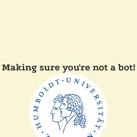
Making sure you're not a bot!