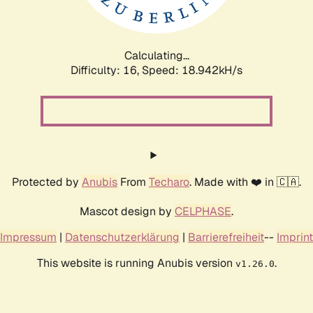
Calculating...
Difficulty: 16,
Speed: 18.942kH/s
Protected by
Anubis
From
Techaro
. Made with ❤️ in 🇨🇦.
Mascot design by
CELPHASE
.
Impressum
|
Datenschutzerklärung
|
Barrierefreiheit
--
Imprint
This website is running Anubis version
.
v1.26.0