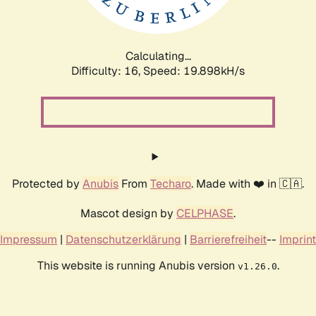
Calculating...
Difficulty: 16,
Speed: 19.898kH/s
Protected by
Anubis
From
Techaro
. Made with ❤️ in 🇨🇦.
Mascot design by
CELPHASE
.
Impressum
|
Datenschutzerklärung
|
Barrierefreiheit
--
Imprint
This website is running Anubis version
.
v1.26.0