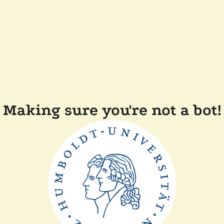
Making sure you're not a bot!