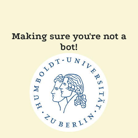
Making sure you're not a
bot!