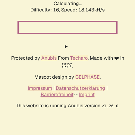
Calculating...
Difficulty: 16,
Speed: 18.143kH/s
Protected by
Anubis
From
Techaro
. Made with ❤️ in
🇨🇦.
Mascot design by
CELPHASE
.
Impressum
|
Datenschutzerklärung
|
Barrierefreiheit
--
Imprint
This website is running Anubis version
.
v1.26.0