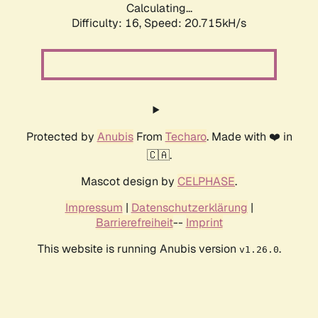
Calculating...
Difficulty: 16,
Speed: 20.715kH/s
Protected by
Anubis
From
Techaro
. Made with ❤️ in
🇨🇦.
Mascot design by
CELPHASE
.
Impressum
|
Datenschutzerklärung
|
Barrierefreiheit
--
Imprint
This website is running Anubis version
.
v1.26.0