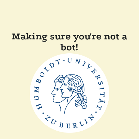
Making sure you're not a
bot!