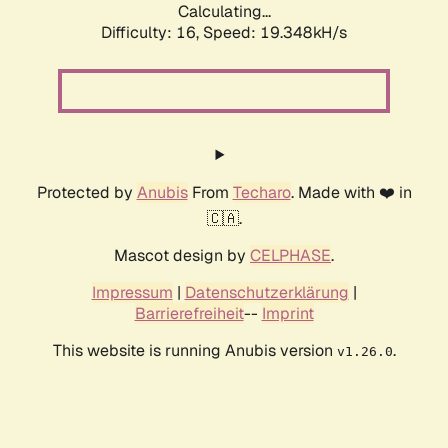
Calculating...
Difficulty: 16,
Speed: 19.348kH/s
Protected by
Anubis
From
Techaro
. Made with ❤️ in
🇨🇦.
Mascot design by
CELPHASE
.
Impressum
|
Datenschutzerklärung
|
Barrierefreiheit
--
Imprint
This website is running Anubis version
.
v1.26.0