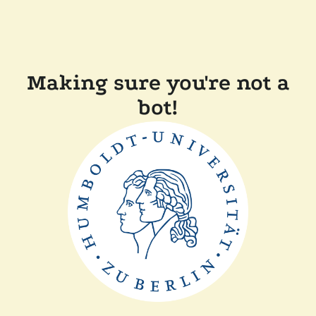
Making sure you're not a
bot!