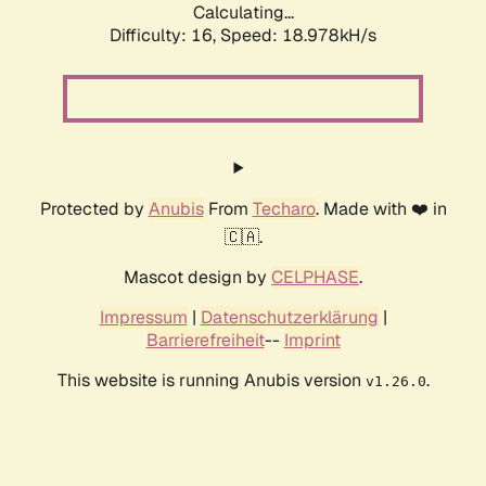
Calculating...
Difficulty: 16,
Speed: 18.978kH/s
Protected by
Anubis
From
Techaro
. Made with ❤️ in
🇨🇦.
Mascot design by
CELPHASE
.
Impressum
|
Datenschutzerklärung
|
Barrierefreiheit
--
Imprint
This website is running Anubis version
.
v1.26.0