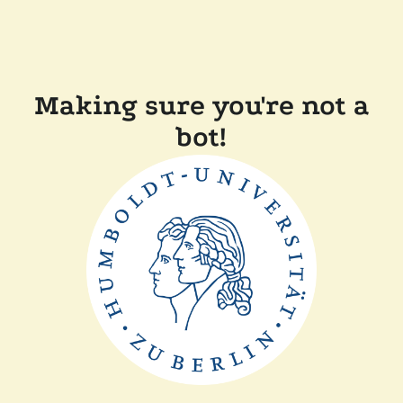
Making sure you're not a
bot!