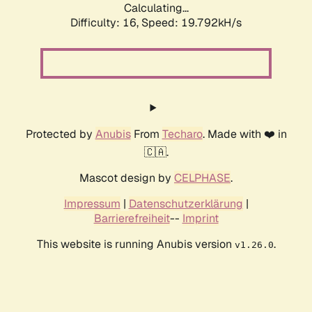
Calculating...
Difficulty: 16,
Speed: 19.792kH/s
Protected by
Anubis
From
Techaro
. Made with ❤️ in
🇨🇦.
Mascot design by
CELPHASE
.
Impressum
|
Datenschutzerklärung
|
Barrierefreiheit
--
Imprint
This website is running Anubis version
.
v1.26.0