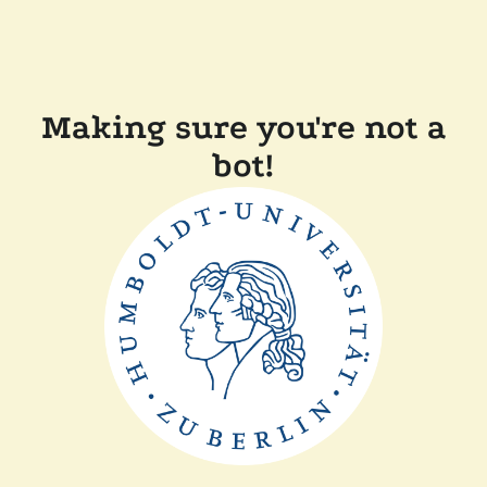
Making sure you're not a
bot!