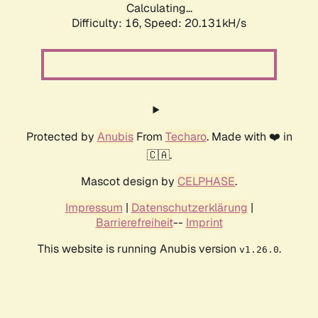
Calculating...
Difficulty: 16,
Speed: 20.131kH/s
Protected by
Anubis
From
Techaro
. Made with ❤️ in
🇨🇦.
Mascot design by
CELPHASE
.
Impressum
|
Datenschutzerklärung
|
Barrierefreiheit
--
Imprint
This website is running Anubis version
.
v1.26.0