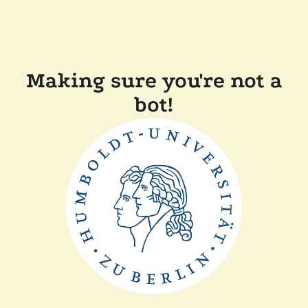
Making sure you're not a
bot!