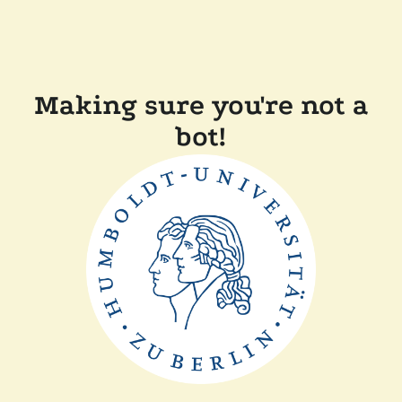
Making sure you're not a
bot!