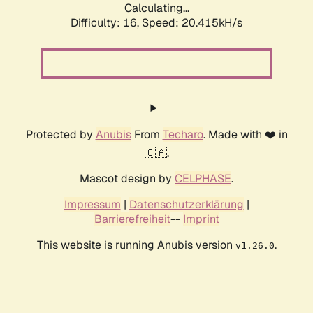
Calculating...
Difficulty: 16,
Speed: 20.415kH/s
Protected by
Anubis
From
Techaro
. Made with ❤️ in
🇨🇦.
Mascot design by
CELPHASE
.
Impressum
|
Datenschutzerklärung
|
Barrierefreiheit
--
Imprint
This website is running Anubis version
.
v1.26.0