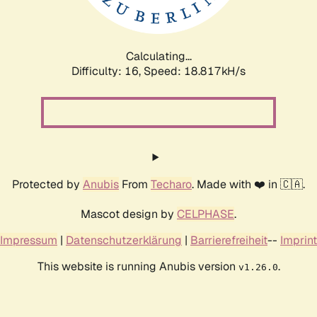
Calculating...
Difficulty: 16,
Speed: 18.817kH/s
Protected by
Anubis
From
Techaro
. Made with ❤️ in 🇨🇦.
Mascot design by
CELPHASE
.
Impressum
|
Datenschutzerklärung
|
Barrierefreiheit
--
Imprint
This website is running Anubis version
.
v1.26.0