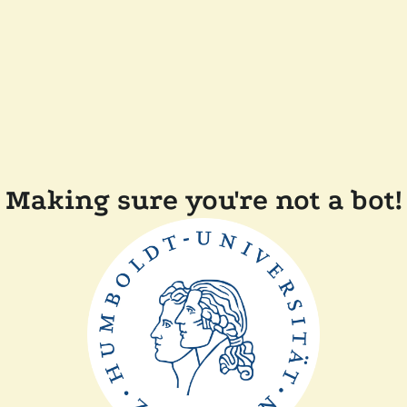
Making sure you're not a bot!