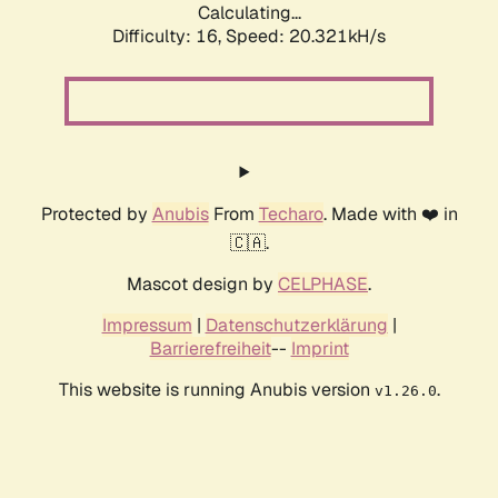
Calculating...
Difficulty: 16,
Speed: 20.321kH/s
Protected by
Anubis
From
Techaro
. Made with ❤️ in
🇨🇦.
Mascot design by
CELPHASE
.
Impressum
|
Datenschutzerklärung
|
Barrierefreiheit
--
Imprint
This website is running Anubis version
.
v1.26.0