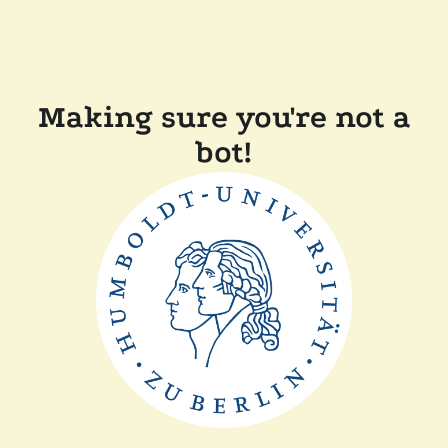
Making sure you're not a
bot!